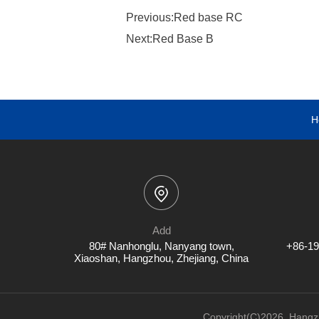
Previous:Red base RC
Next:Red Base B
H
Add
80# Nanhonglu, Nanyang town,
+86-19
Xiaoshan, Hangzhou, Zhejiang, China
Copyright(C)2026,
Hangzh