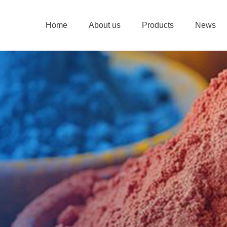
Home
About us
Products
News