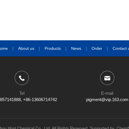
ome
|
About us
|
Products
|
News
|
Order
|
Contact 
Tel
E-mail
857141888, +86-13606714742
pigment@vip.163.com
ou Host Chemical Co., Ltd.
All Rights Reserved.
Supported by
ChemN