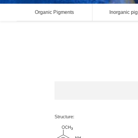
Organic Pigments
Inorganic pi
Structure: