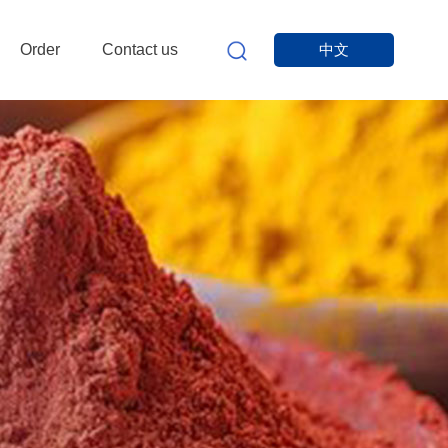
Order
Contact us
中文