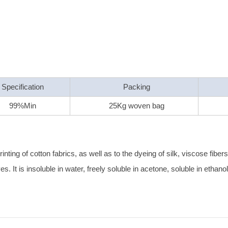
Specification
Packing
99%Min
25Kg woven bag
nting of cotton fabrics, as well as to the dyeing of silk, viscose fiber
es. It is insoluble in water, freely soluble in acetone, soluble in ethan