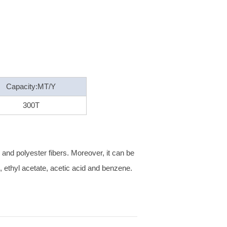
Capacity:MT/Y
300T
s and polyester fibers. Moreover, it can be
ol, ethyl acetate, acetic acid and benzene.