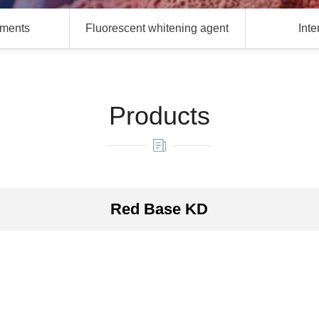
gments
Fluorescent whitening agent
Int
Products
Red Base KD