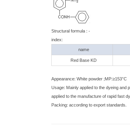
Structural formula : -
index:
name
Red Base KD
Appearance: White powder ;MP:≥153°C
Usage: Mainly applied to the dyeing and pri
applied to the manufacture of rapid fast dy
Packing: according to export standards.