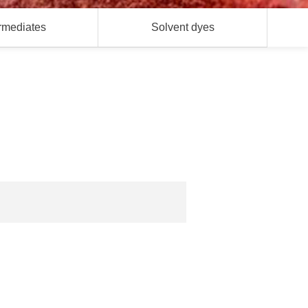
ermediates
Solvent dyes