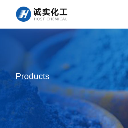
Products