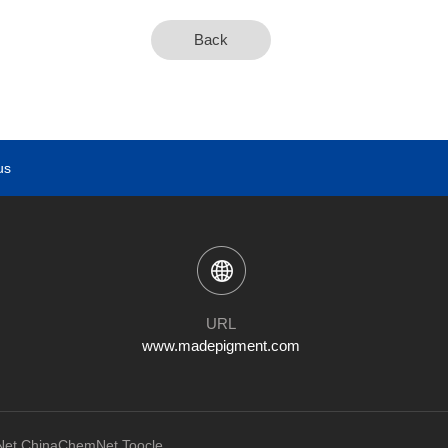
Back
us
URL
www.madepigment.com
et
ChinaChemNet
Toocle