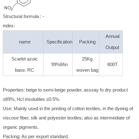
Structural formula : -
index:
Annual
name
Specification
Packing
Output
Scarlet azoic
25Kg
99%Min
800T
base. RC
woven bag
Properties: beige to semi-beige powder, asssay fo dry product
≥89%, Hcl insolubles ≤0.5%.
Use: Mainly used in the printing of cotton textiles, in the dyeing of
viscose fiber, silk and polyester texitles; also as intermediate of
organic pigments.
Packing: As per export standard.