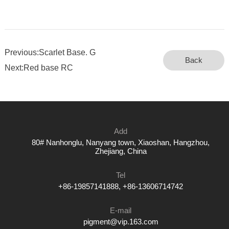
Previous:Scarlet Base. G
Back
Next:Red base RC
Add
80# Nanhonglu, Nanyang town, Xiaoshan, Hangzhou,
Zhejiang, China
Tel
+86-19857141888, +86-13606714742
E-mail
pigment@vip.163.com