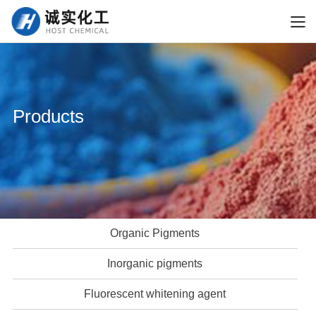
Products
Organic Pigments
Inorganic pigments
Fluorescent whitening agent