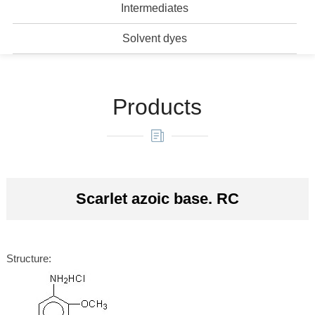
Intermediates
Solvent dyes
Products
Scarlet azoic base. RC
Structure: