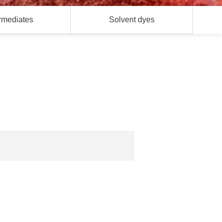
ermediates
Solvent dyes