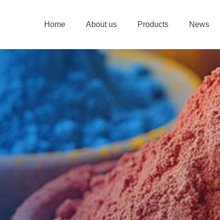
Home
About us
Products
News