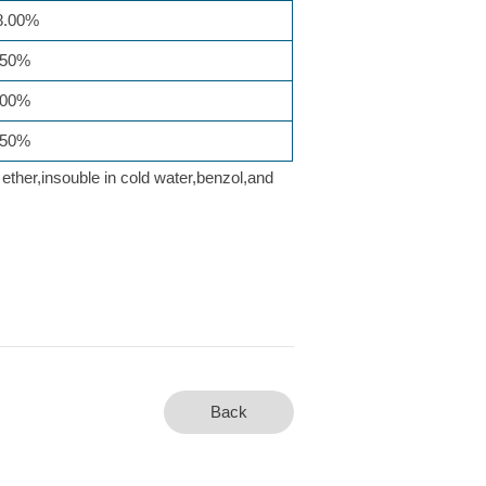
.00%
50%
00%
50%
 ether,insouble in cold water,benzol,and
Back