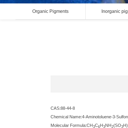
Organic Pigments
Inorganic pi
CAS:88-44-8
Chemical Name:4-Aminotoluene-3-Sulfon
Molecular Formula:CH
C
H
NH
(SO
H)
3
6
3
2
3