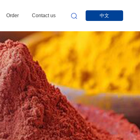
Order
Contact us
中文