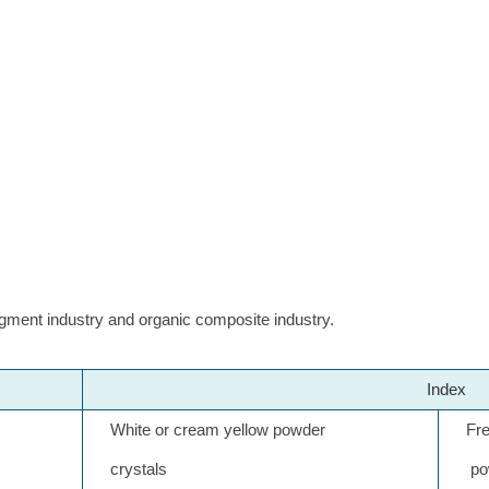
gment industry and organic composite industry.
Index
White or cream yellow powder
Frene
crystals
pow