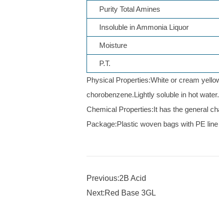
Purity Total Amines
Insoluble in Ammonia Liquor
Moisture
P.T.
Physical Properties:White or cream yellow 
chorobenzene.Lightly soluble in hot water
Chemical Properties:It has the general char
Package:Plastic woven bags with PE line 
Previous:2B Acid
Next:Red Base 3GL