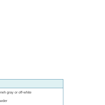
h gray or off-white
der