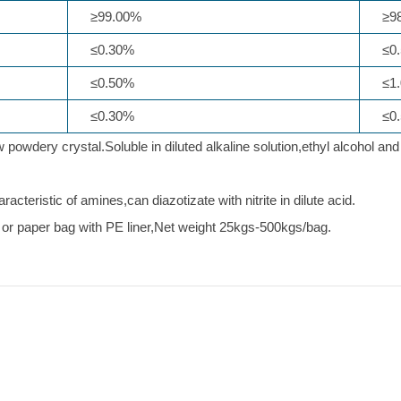
≥99.00%
≥98
≤0.30%
≤0.
≤0.50%
≤1.
≤0.30%
≤0.
powdery crystal.Soluble in diluted alkaline solution,ethyl alcohol and
.
acteristic of amines,can diazotizate with nitrite in dilute acid.
or paper bag with PE liner,Net weight 25kgs-500kgs/bag.