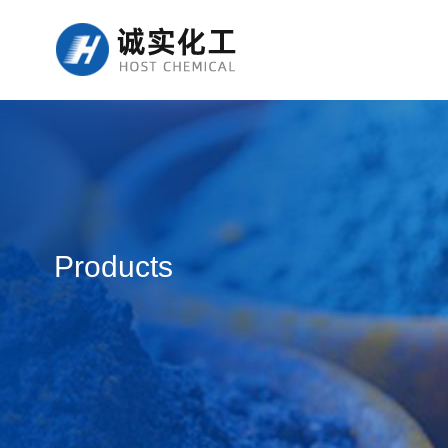
Products