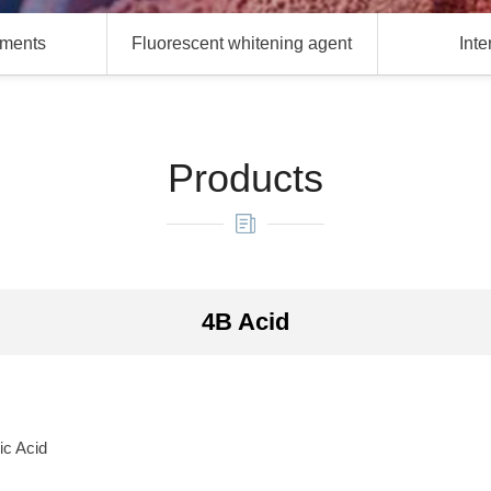
gments
Fluorescent whitening agent
Int
Products
4B Acid
ic Acid