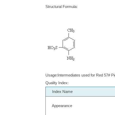
Structural Formula:
Usage:Intermediates used for Red 57# Pi
Quality Index:
Index Name
Appearance