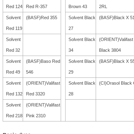
Red 124
Red R-357
Brown 43
2RL
Solvent
(BASF)Red 355
Solvent Black
(BASF)Black X 5
Red 119
27
Solvent
Solvent Black
(ORIENT)Valifast
Red 32
34
Black 3804
Solvent
(BASF)Baso Red
Solvent Black
(BASF)Black X 5
Red 49
546
29
Solvent
(ORIENT)Valifast
Solvent Black
(CI)Orasol Black
Red 132
Red 3320
28
Solvent
(ORIENT)Valifast
Red 218
Pink 2310