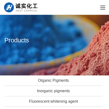
Products
Organic Pigments
Inorganic pigments
Fluorescent whitening agent