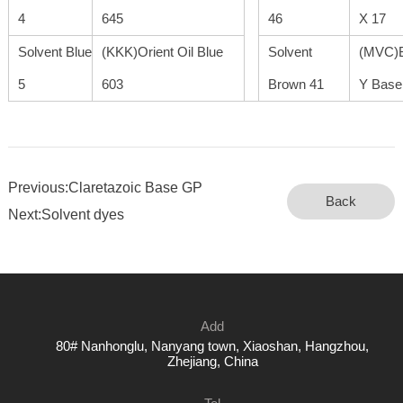
4
645
46
X 17
Solvent Blue
(KKK)Orient Oil Blue
Solvent
(MVC)B
5
603
Brown 41
Y Base
Previous:Claretazoic Base GP
Back
Next:Solvent dyes
Add
80# Nanhonglu, Nanyang town, Xiaoshan, Hangzhou,
Zhejiang, China