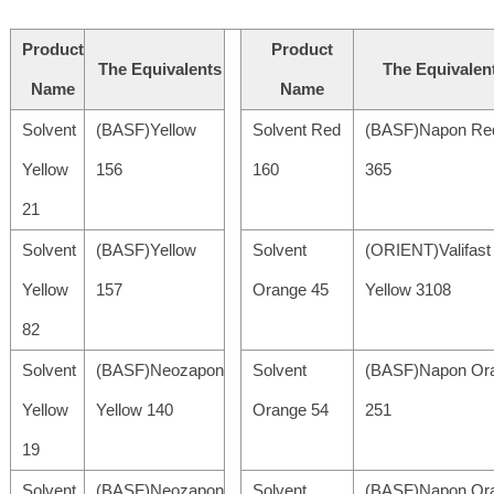
Product
Product
The Equivalents
The Equivalen
Name
Name
Solvent
(BASF)Yellow
Solvent Red
(BASF)Napon Re
Yellow
156
160
365
21
Solvent
(BASF)Yellow
Solvent
(ORIENT)Valifast
Yellow
157
Orange 45
Yellow 3108
82
Solvent
(BASF)Neozapon
Solvent
(BASF)Napon Or
Yellow
Yellow 140
Orange 54
251
19
Solvent
(BASF)Neozapon
Solvent
(BASF)Napon Or