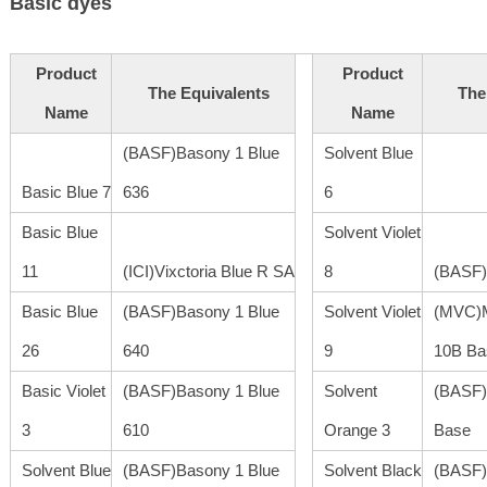
Basic dyes
Product
Product
The Equivalents
The
Name
Name
(BASF)Basony 1 Blue
Solvent Blue
Basic Blue 7
636
6
Basic Blue
Solvent Violet
11
(ICI)Vixctoria Blue R SA
8
(BASF)
Basic Blue
(BASF)Basony 1 Blue
Solvent Violet
(MVC)M
26
640
9
10B Ba
Basic Violet
(BASF)Basony 1 Blue
Solvent
(BASF)
3
610
Orange 3
Base
Solvent Blue
(BASF)Basony 1 Blue
Solvent Black
(BASF)