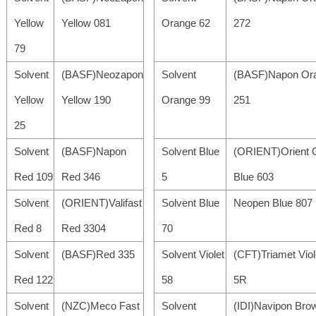
Yellow
Yellow 081
Orange 62
272
79
Solvent
(BASF)Neozapon
Solvent
(BASF)Napon Or
Yellow
Yellow 190
Orange 99
251
25
Solvent
(BASF)Napon
Solvent Blue
(ORIENT)Orient O
Red 109
Red 346
5
Blue 603
Solvent
(ORIENT)Valifast
Solvent Blue
Neopen Blue 807
Red 8
Red 3304
70
Solvent
(BASF)Red 335
Solvent Violet
(CFT)Triamet Viol
Red 122
58
5R
Solvent
(NZC)Meco Fast
Solvent
(IDI)Navipon Bro