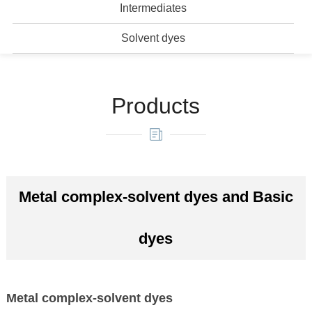
Intermediates
Solvent dyes
Products
Metal complex-solvent dyes and Basic
dyes
Metal complex-solvent dyes