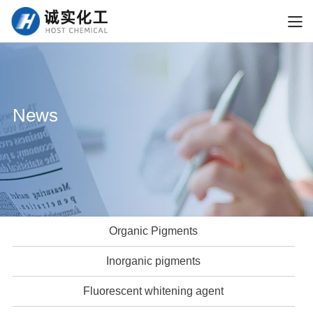
News
Organic Pigments
Inorganic pigments
Fluorescent whitening agent