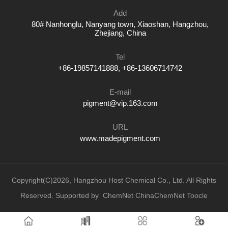
Add
80# Nanhonglu, Nanyang town, Xiaoshan, Hangzhou,
Zhejiang, China
Tel
+86-19857141888, +86-13606714742
E-mail
pigment@vip.163.com
URL
www.madepigment.com
Copyright(C)2026,
Hangzhou Host Chemical Co., Ltd.
All Rights
Reserved.
Supported by
ChemNet
ChinaChemNet
Toocle