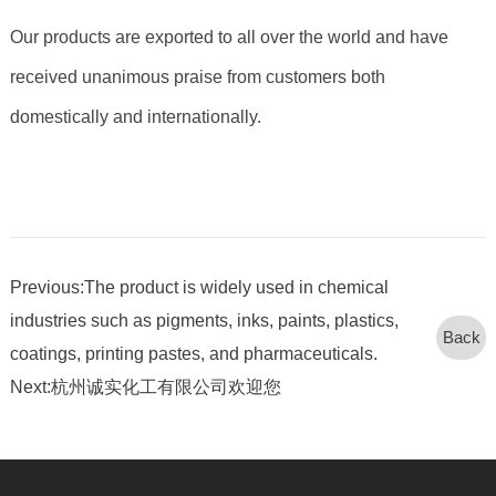
Our products are exported to all over the world and have
received unanimous praise from customers both
domestically and internationally.
Previous:The product is widely used in chemical
industries such as pigments, inks, paints, plastics,
Back
coatings, printing pastes, and pharmaceuticals.
Next:杭州诚实化工有限公司欢迎您