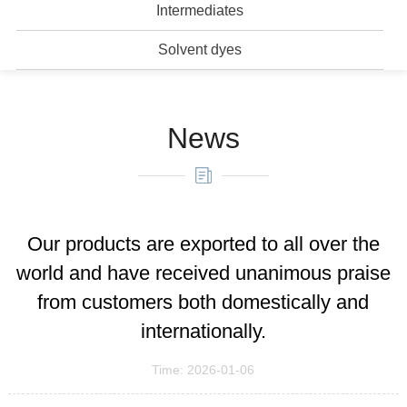
Intermediates
Solvent dyes
News
Our products are exported to all over the
world and have received unanimous praise
from customers both domestically and
internationally.
Time: 2026-01-06